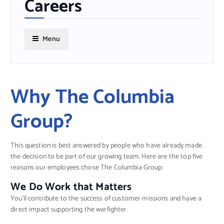
Careers
Menu
Why The Columbia
Group?
This question is best answered by people who have already made
the decision to be part of our growing team. Here are the top five
reasons our employees chose The Columbia Group:
We Do Work that Matters
You’ll contribute to the success of customer missions and have a
direct impact supporting the warfighter.