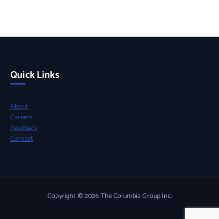
Quick Links
About
Careers
Feedback
Contact
Copyright © 2026 The Columbia Group Inc.