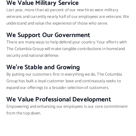
We Value Military Service
Last year, more than 40 percent of our new hires were military
veterans and currently nearly half of our employees are veterans. We
understand and value the experience of those who serve.
We Support Our Government
There are many ways to help defend your country. Your efforts with
The Columbia Group will make tangible contributions in homeland
security and national defense.
We’re Stable and Growing
By putting our customers first in everything we do, The Columbia
Group has built a loyal customer base and continuously seeks to
expand our offerings to a broader selection of customers.
We Value Professional Development
Empowering and enhancing our employees is our core commitment
from the top down.