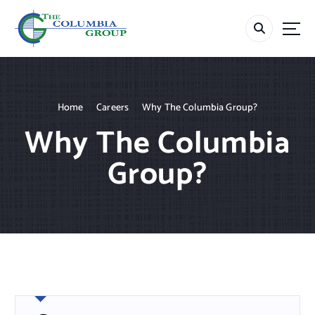
S
k
i
p
t
o
c
Home
Careers
Why The Columbia Group?
o
Why The Columbia
n
t
Group?
e
n
t