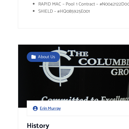
RAPID MAC – Pool 1 Contract – #N0042122D0
SHIELD – #HQ085925E001
About Us
Erin Murray
History