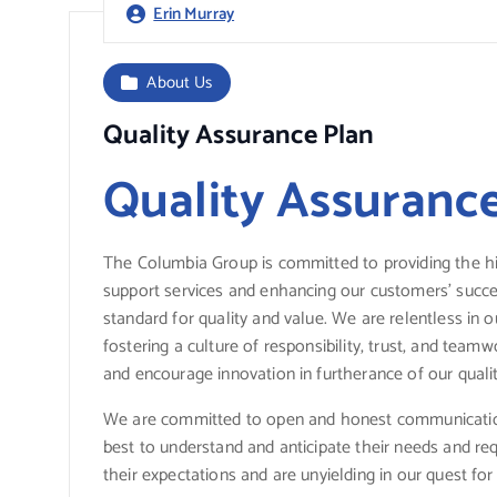
Erin Murray
About Us
Quality Assurance Plan
Quality Assuranc
The Columbia Group is committed to providing the hi
support services and enhancing our customers’ succes
standard for quality and value. We are relentless in o
fostering a culture of responsibility, trust, and tea
and encourage innovation in furtherance of our quali
We are committed to open and honest communicatio
best to understand and anticipate their needs and r
their expectations and are unyielding in our quest f