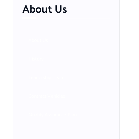
About Us
About Us
History
Leadership Team
Contract Vehicles
Quality Assurance Plan