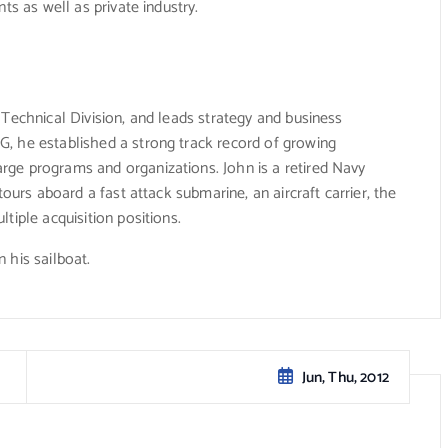
ts as well as private industry.
 Technical Division, and leads strategy and business
, he established a strong track record of growing
ge programs and organizations. John is a retired Navy
tours aboard a fast attack submarine, an aircraft carrier, the
tiple acquisition positions.
 his sailboat.
Jun, Thu, 2012