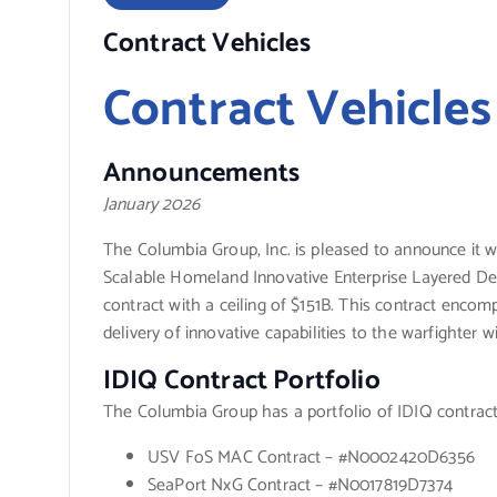
Contract Vehicles
Contract Vehicles
Announcements
January 2026
The Columbia Group, Inc. is pleased to announce it 
Scalable Homeland Innovative Enterprise Layered Defe
contract with a ceiling of $151B. This contract enco
delivery of innovative capabilities to the warfighter w
IDIQ Contract Portfolio
The Columbia Group has a portfolio of IDIQ contract
USV FoS MAC Contract – #N0002420D6356
SeaPort NxG Contract – #N0017819D7374