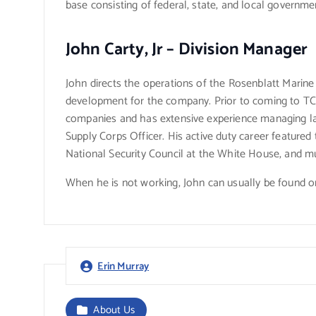
base consisting of federal, state, and local governmen
John Carty, Jr – Division Manager
John directs the operations of the Rosenblatt Marine
development for the company. Prior to coming to TCG
companies and has extensive experience managing lar
Supply Corps Officer. His active duty career featured 
National Security Council at the White House, and mul
When he is not working, John can usually be found on
Erin Murray
About Us