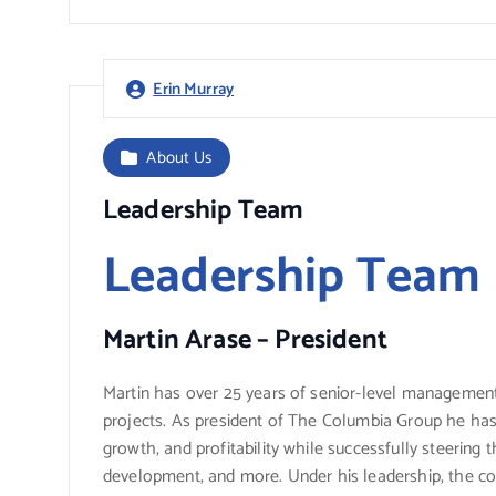
Erin Murray
About Us
Leadership Team
Leadership Team
Martin Arase – President
Martin has over 25 years of senior-level management
projects. As president of The Columbia Group he has
growth, and profitability while successfully steering
development, and more. Under his leadership, the co