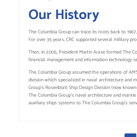
Our History
The Columbia Group can trace its roots back to 196
For over 35 years, CRC supported several military prog
Then, in 2005, President Martin Arase formed The Co
financial management and information technology ser
The Columbia Group assumed the operations of AMSE
division which specialized in naval architecture and 
Group’s Rosenblatt Ship Design Division (now known 
The Columbia Group’s naval architecture and marine e
auxiliary ships systems to The Columbia Group’s servi