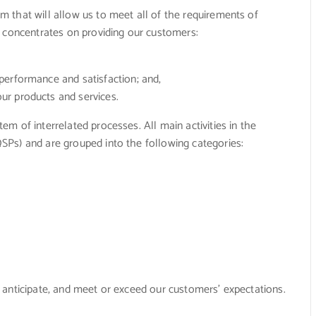
 that will allow us to meet all of the requirements of
m concentrates on providing our customers:
erformance and satisfaction; and,
r products and services.
m of interrelated processes. All main activities in the
Ps) and are grouped into the following categories:
 anticipate, and meet or exceed our customers’ expectations.