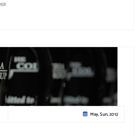
058
May, Sun, 2012