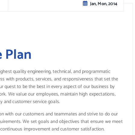
Jan, Mon, 2014
e Plan
ghest quality engineering, technical, and programmatic
s with products, services, and responsiveness that set the
ur quest to be the best in every aspect of our business by
mwork. We value our employees, maintain high expectations,
ty and customer service goals.
n with our customers and teammates and strive to do our
equirements. We set goals and objectives that ensure we meet
or continuous improvement and customer satisfaction.