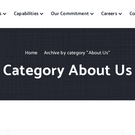
s
Capabilities
Our Commitment
Careers
Co
Home
Archive by category "About Us"
Category About Us