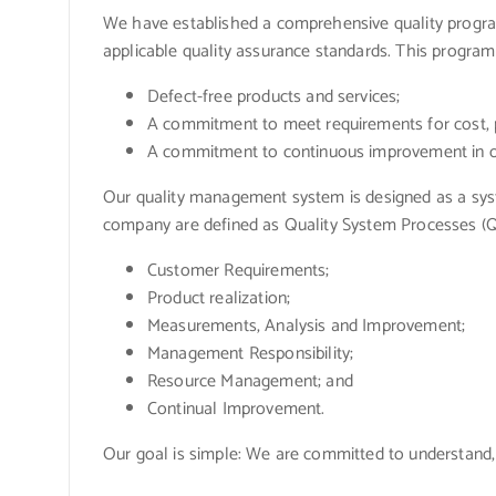
We have established a comprehensive quality program
applicable quality assurance standards. This progra
Defect-free products and services;
A commitment to meet requirements for cost, p
A commitment to continuous improvement in ou
Our quality management system is designed as a syste
company are defined as Quality System Processes (QS
Customer Requirements;
Product realization;
Measurements, Analysis and Improvement;
Management Responsibility;
Resource Management; and
Continual Improvement.
Our goal is simple: We are committed to understand,