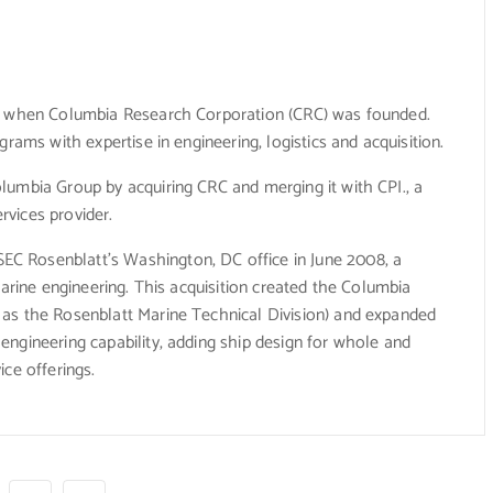
7, when Columbia Research Corporation (CRC) was founded.
rams with expertise in engineering, logistics and acquisition.
lumbia Group by acquiring CRC and merging it with CPI., a
vices provider.
C Rosenblatt’s Washington, DC office in June 2008, a
marine engineering. This acquisition created the Columbia
as the Rosenblatt Marine Technical Division) and expanded
ngineering capability, adding ship design for whole and
ce offerings.