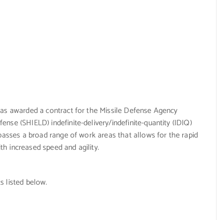
was awarded a contract for the Missile Defense Agency
nse (SHIELD) indefinite-delivery/indefinite-quantity (IDIQ)
mpasses a broad range of work areas that allows for the rapid
ith increased speed and agility.
s listed below.