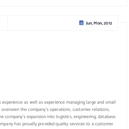
Jun, Mon, 2012
 experience as well as experience managing large and small
 overseen the company’s operations, customer relations,
 the company’s expansion into logistics, engineering, database
mpany has proudly provided quality services to a customer