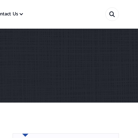
ntact Us