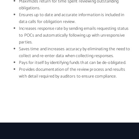
Maximizes return for time spent reviewing outstanding
obligations.
Ensures up to date and accurate information is included in
data calls for obligation review.
Increases response rate by sending emails requesting status
to POCs and automatically following up with unresponsive
parties.
Saves time and increases accuracy by eliminating the need to
collect and re-enter data when collecting responses.
Pays for itself by identifying funds that can be de-obligated.
Provides documentation of the review process and results
with detail required by auditors to ensure compliance.