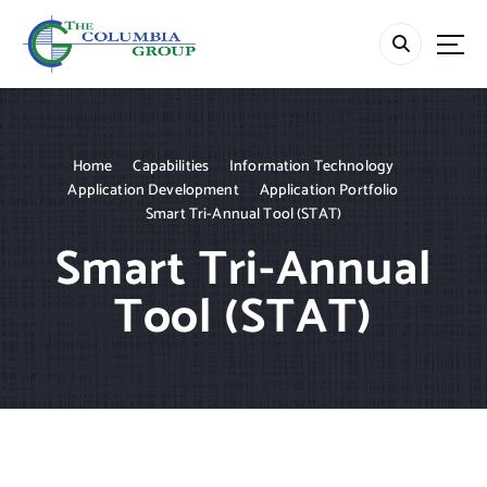
S
k
i
p
t
o
c
Home
Capabilities
Information Technology
o
Application Development
Application Portfolio
n
Smart Tri-Annual Tool (STAT)
t
Smart Tri-Annual
e
n
Tool (STAT)
t