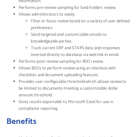
information.
Performs pre-review sampling for fund holders review.
Allows administrators to easily:
Filter or focus review based on a variety of user defined
preferences.
Send targeted and customizable emails to
knowledgeable parties.
Track current ERP and STARS data and responses
inserted directly to database via web link in email.
Performs post-review sampling for BSO review.
Allows BSOs to perform review using an interface with
checklists and document uploading features.
Provides user configurable threshold which allows review to
be limited to documents meeting a customizable dollar
amount threshold.
Gives results exportable to Microsoft Excel for use in
compliance reporting.
Benefits