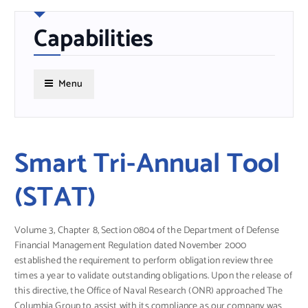
Capabilities
Menu
Smart Tri-Annual Tool
(STAT)
Volume 3, Chapter 8, Section 0804 of the Department of Defense
Financial Management Regulation dated November 2000
established the requirement to perform obligation review three
times a year to validate outstanding obligations. Upon the release of
this directive, the Office of Naval Research (ONR) approached The
Columbia Group to assist with its compliance as our company was