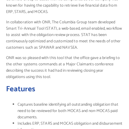
known for having the capability to retrieve live financial data from
ERP, STARS, and MOCAS.
In collaboration with ONR, The Columbia Group team developed
Smart Tri-Annual Tool (STAT), a web-based, email enabled, workflow
to assist with the obligation review process. STAT has been
continuously optimized and customized to meet the needs of other
customers such as SPAWAR and NAVSEA.
ONR was so pleased with this tool that the office gave a briefing to
the other systems commands at a Major Claimants conference
describing the success it had had in reviewing closing year
obligations using this tool.
Features
Captures baseline identifying all outstanding obligation that
need to be reviewed for both MOCAS and non-MOCAS paid
documents.
Includes ERP, STARS and MOCAS obligation and disbursement